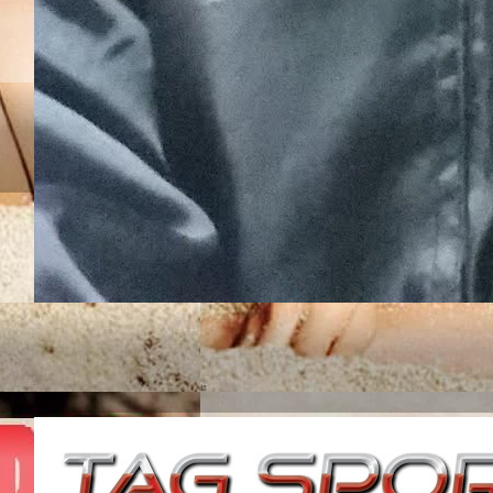
JUNIOR ROJAS UN