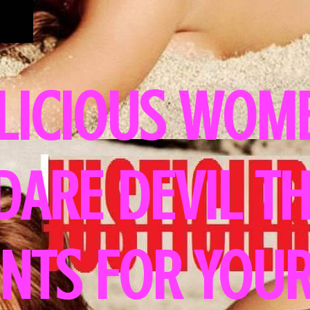
LICIOUS WOME
 DARE DEVIL T
NTS FOR YOUR