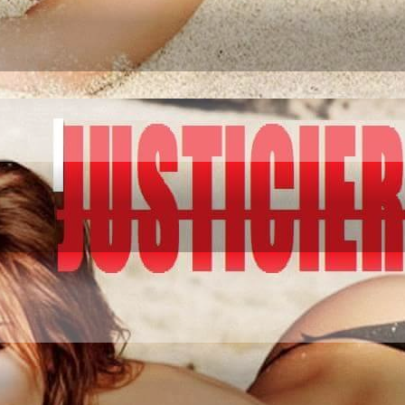
IATION GO AND CO