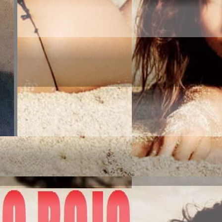
MERICA