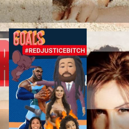
TAG SPORT ASSOC