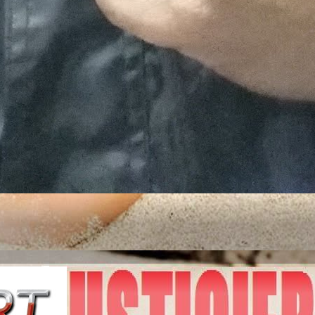
ITED STATES OF A