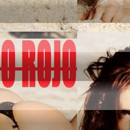
NQUER IT