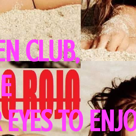
N CLUB,
HE
 EYES TO ENJ