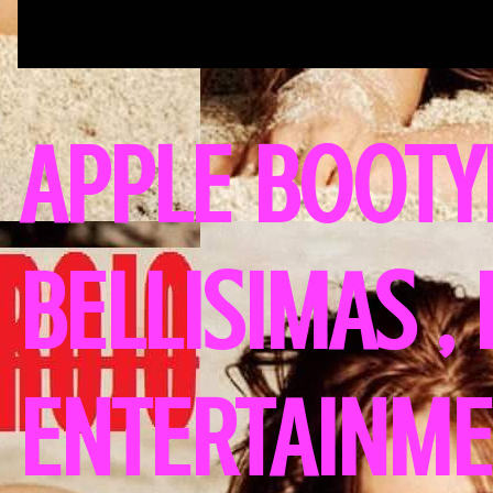
APPLE BOOTY
BELLISIMAS ,
ENTERTAINME