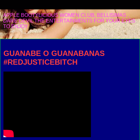
APPLE BOOTYLICIOUS WOMEN CLUB, BELLISIMAS ,
DARE DEVIL THE ENTERTAINMENTS FOR YOUR EYES
TO ENJOY
Sunday, September 15, 2019
GUANABE O GUANABANAS
#REDJUSTICEBITCH