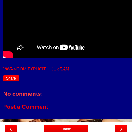
VAVA VOOM EXPLICIT
at
11:45 AM
Share
No comments:
Post a Comment
‹
›
Home