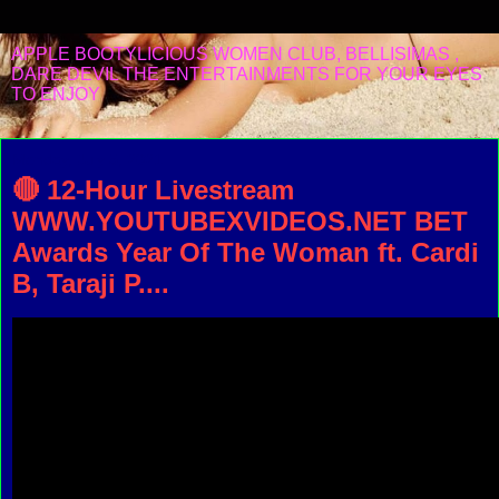
APPLE BOOTYLICIOUS WOMEN CLUB, BELLISIMAS ,
DARE DEVIL THE ENTERTAINMENTS FOR YOUR EYES
TO ENJOY
Monday, July 5, 2021
🔴 12-Hour Livestream
WWW.YOUTUBEXVIDEOS.NET BET
Awards Year Of The Woman ft. Cardi
B, Taraji P....