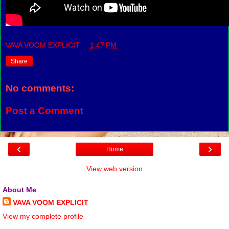
VAVA VOOM EXPLICIT
at
1:47 PM
Share
No comments:
Post a Comment
‹
›
Home
View web version
About Me
VAVA VOOM EXPLICIT
View my complete profile