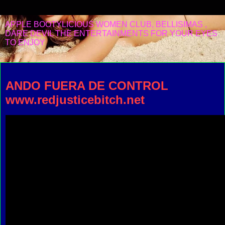
APPLE BOOTYLICIOUS WOMEN CLUB, BELLISIMAS ,
DARE DEVIL THE ENTERTAINMENTS FOR YOUR EYES
TO ENJOY
Saturday, August 21, 2021
ANDO FUERA DE CONTROL
www.redjusticebitch.net