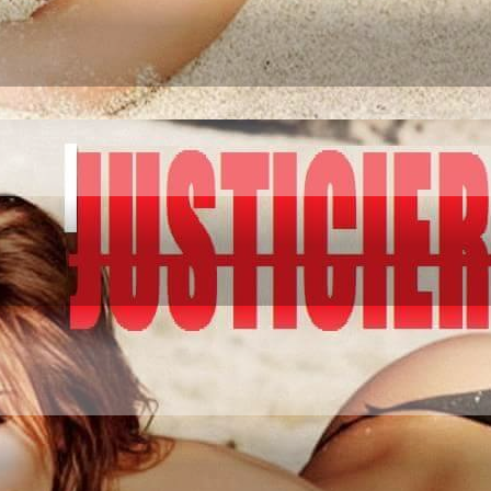
IATION GO AND CO