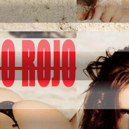
NQUER IT