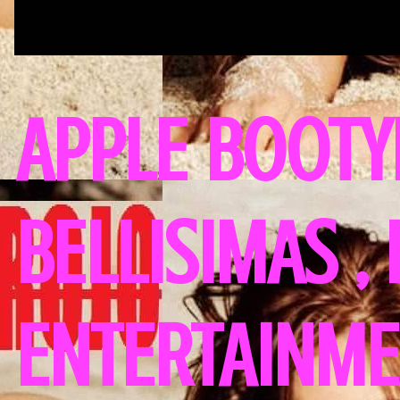
APPLE BOOTY
BELLISIMAS ,
ENTERTAINME