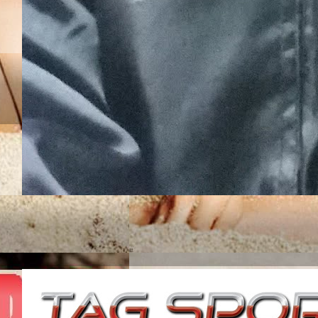
JUNIOR ROJAS UN