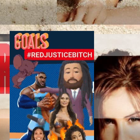
TAG SPORT ASSOC