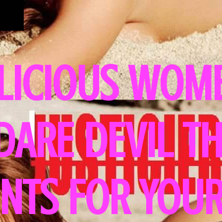
LICIOUS WOME
 DARE DEVIL T
NTS FOR YOUR