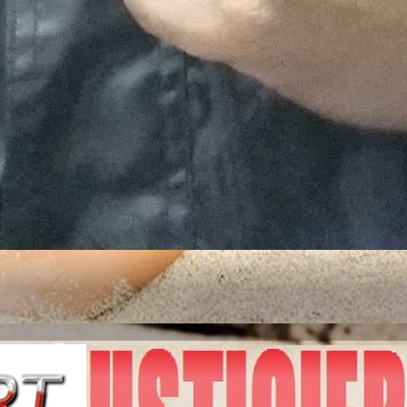
ITED STATES OF A