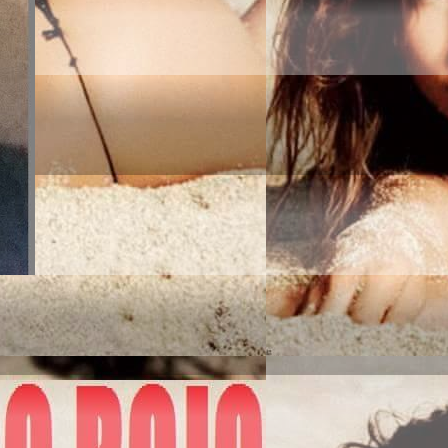
MERICA