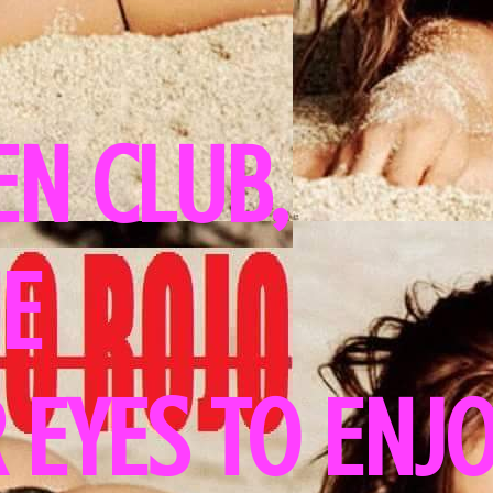
N CLUB,
HE
 EYES TO ENJ