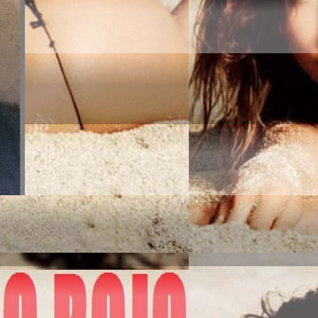
MERICA