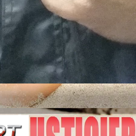
ITED STATES OF A