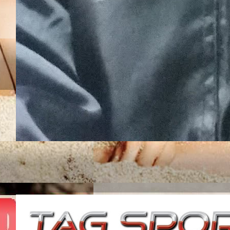
JUNIOR ROJAS UN