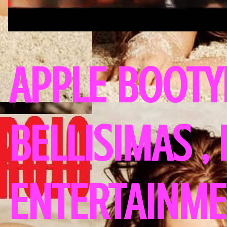
APPLE BOOTY
BELLISIMAS ,
ENTERTAINME