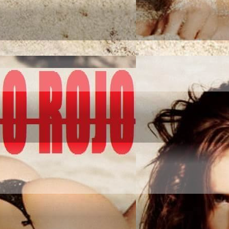
NQUER IT