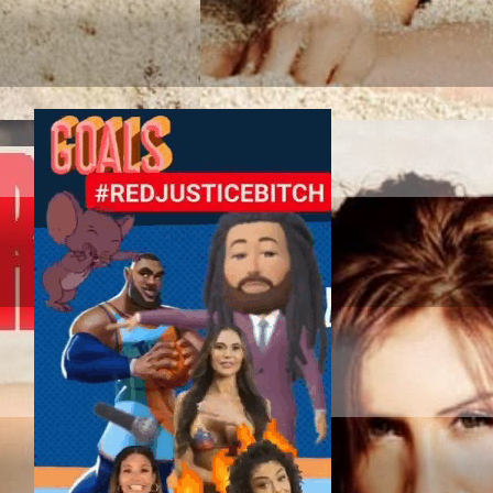
TAG SPORT ASSOC