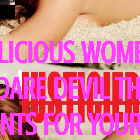
LICIOUS WOME
 DARE DEVIL T
NTS FOR YOUR