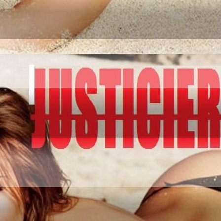
IATION GO AND CO