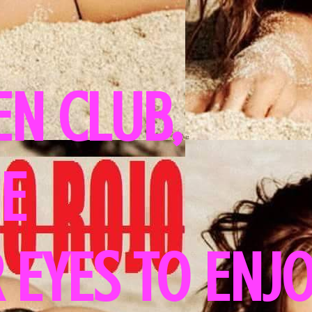
N CLUB,
HE
 EYES TO ENJ