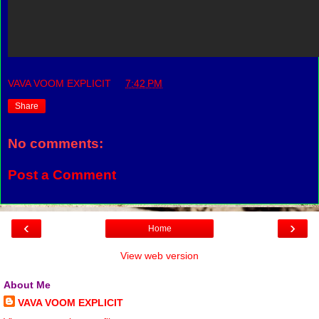
VAVA VOOM EXPLICIT
at
7:42 PM
Share
No comments:
Post a Comment
‹
›
Home
View web version
About Me
VAVA VOOM EXPLICIT