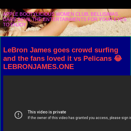
APPLE BOOTYLICIOUS WOMEN CLUB, BELLISIMAS ,
DARE DEVIL THE ENTERTAINMENTS FOR YOUR EYES
TO ENJOY
Sunday, February 5, 2023
LeBron James goes crowd surfing
and the fans loved it vs Pelicans 😂
LEBRONJAMES.ONE